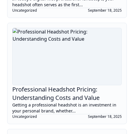
headshot often serves as the first...
Uncategorized
September 18, 2025
Professional Headshot Pricing:
Understanding Costs and Value
Getting a professional headshot is an investment in
your personal brand, whether...
Uncategorized
September 18, 2025