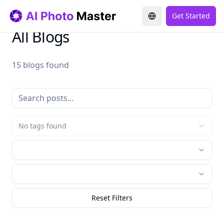
Get Started
All Blogs
15 blogs found
No tags found
Reset Filters