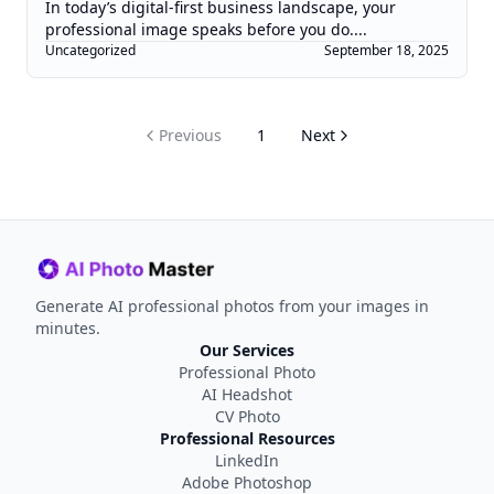
In today’s digital-first business landscape, your
professional image speaks before you do....
Uncategorized
September 18, 2025
Previous
1
Next
Generate AI professional photos from your images in
minutes.
Our Services
Professional Photo
AI Headshot
CV Photo
Professional Resources
LinkedIn
Adobe Photoshop