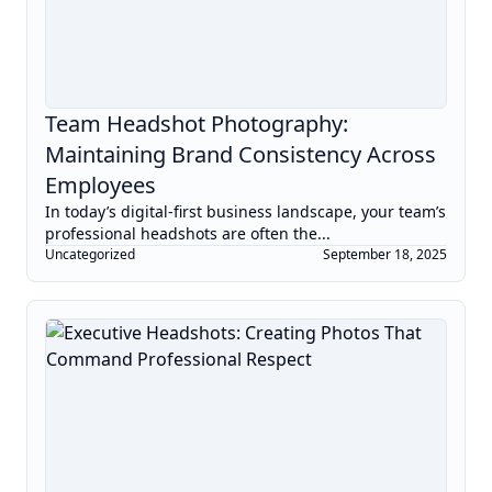
Team Headshot Photography:
Maintaining Brand Consistency Across
Employees
In today’s digital-first business landscape, your team’s
professional headshots are often the...
Uncategorized
September 18, 2025