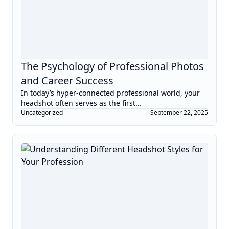
The Psychology of Professional Photos
and Career Success
In today’s hyper-connected professional world, your
headshot often serves as the first...
Uncategorized
September 22, 2025