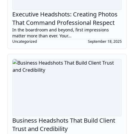
Executive Headshots: Creating Photos
That Command Professional Respect
In the boardroom and beyond, first impressions
matter more than ever. Your...
Uncategorized
September 18, 2025
Business Headshots That Build Client
Trust and Credibility