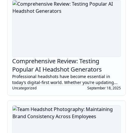
Comprehensive Review: Testing
Popular AI Headshot Generators
Professional headshots have become essential in
today’s digital-first world. Whether you’re updating...
Uncategorized
September 18, 2025