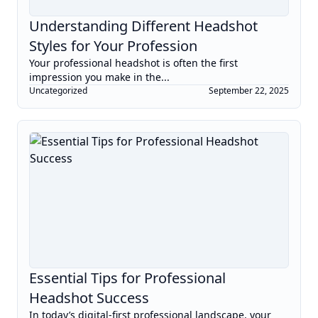
Understanding Different Headshot
Styles for Your Profession
Your professional headshot is often the first
impression you make in the...
Uncategorized
September 22, 2025
Essential Tips for Professional
Headshot Success
In today’s digital-first professional landscape, your