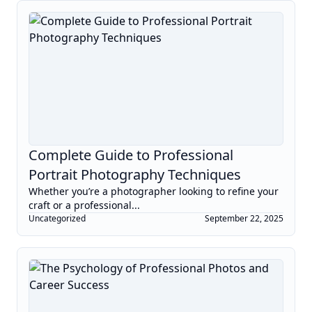
Complete Guide to Professional
Portrait Photography Techniques
Whether you’re a photographer looking to refine your
craft or a professional...
Uncategorized
September 22, 2025